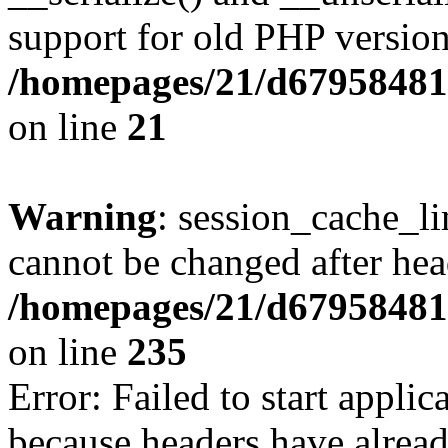
support for old PHP version
/homepages/21/d679584818
on line
21
Warning
: session_cache_li
cannot be changed after hea
/homepages/21/d679584818
on line
235
Error: Failed to start applica
because headers have alread