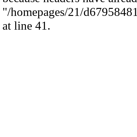
"/homepages/21/d679584818/
at line 41.