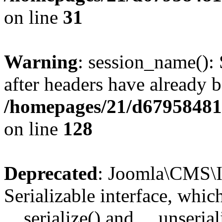
on line
31
Warning
: session_name():
after headers have already b
/homepages/21/d679584818
on line
128
Deprecated
: Joomla\CMS\I
Serializable interface, whi
__serialize() and __unseriali