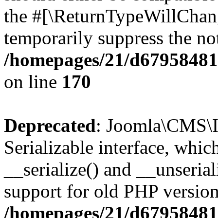
the #[\ReturnTypeWillChang
temporarily suppress the not
/homepages/21/d679584818
on line
170
Deprecated
: Joomla\CMS\I
Serializable interface, whi
__serialize() and __unseriali
support for old PHP version
/homepages/21/d679584818