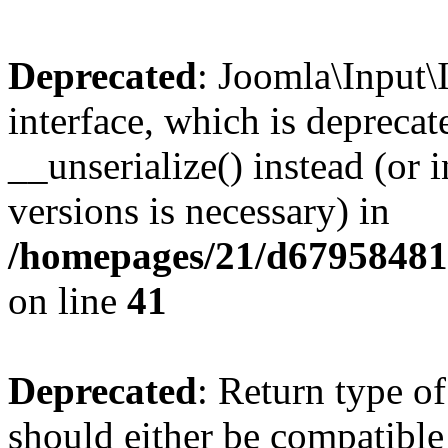
Deprecated
: Joomla\Input\
interface, which is depreca
__unserialize() instead (or 
versions is necessary) in
/homepages/21/d679584818
on line
41
Deprecated
: Return type o
should either be compatible 