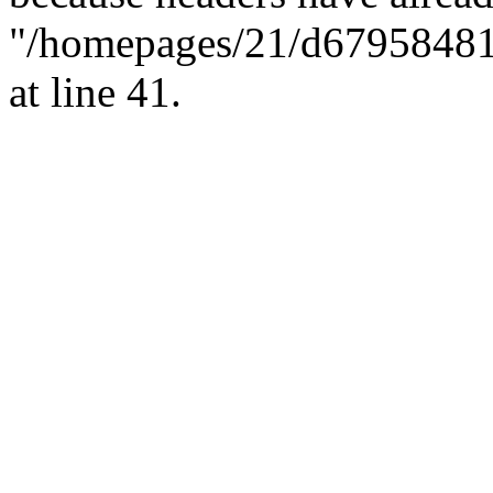
"/homepages/21/d679584818/
at line 41.