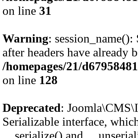
on line
31
Warning
: session_name():
after headers have already b
/homepages/21/d679584818
on line
128
Deprecated
: Joomla\CMS\I
Serializable interface, whi
__serialize() and __unseriali