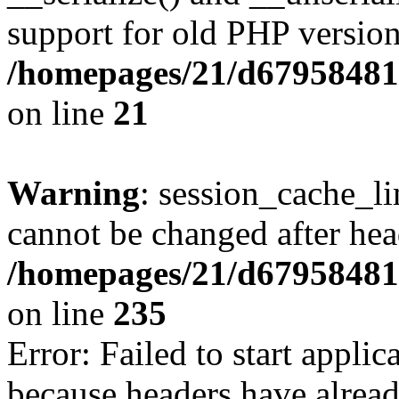
support for old PHP version
/homepages/21/d679584818
on line
21
Warning
: session_cache_li
cannot be changed after hea
/homepages/21/d679584818
on line
235
Error: Failed to start applica
because headers have alread