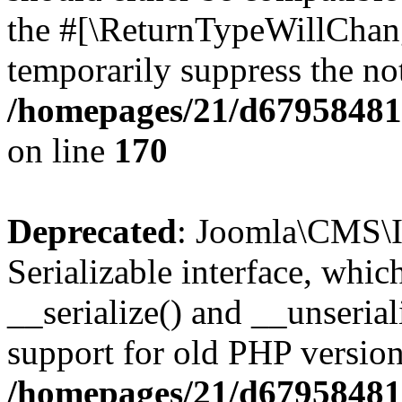
the #[\ReturnTypeWillChang
temporarily suppress the not
/homepages/21/d679584818
on line
170
Deprecated
: Joomla\CMS\I
Serializable interface, whi
__serialize() and __unseriali
support for old PHP version
/homepages/21/d679584818