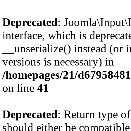
Deprecated
: Joomla\Input\
interface, which is depreca
__unserialize() instead (or 
versions is necessary) in
/homepages/21/d679584818
on line
41
Deprecated
: Return type o
should either be compatible 