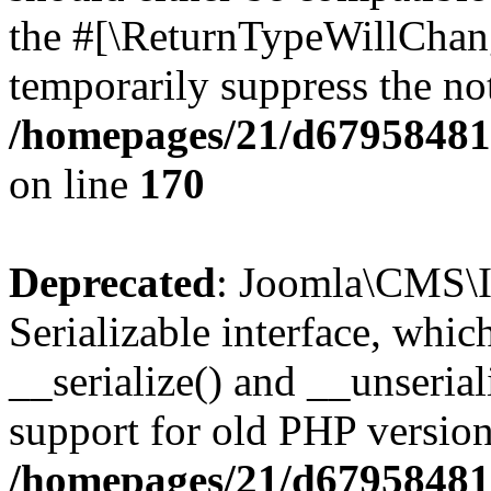
the #[\ReturnTypeWillChang
temporarily suppress the not
/homepages/21/d679584818
on line
170
Deprecated
: Joomla\CMS\I
Serializable interface, whi
__serialize() and __unseriali
support for old PHP version
/homepages/21/d679584818