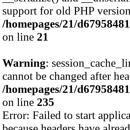
support for old PHP version
/homepages/21/d679584818
on line
21
Warning
: session_cache_li
cannot be changed after hea
/homepages/21/d679584818
on line
235
Error: Failed to start applica
because headers have alread