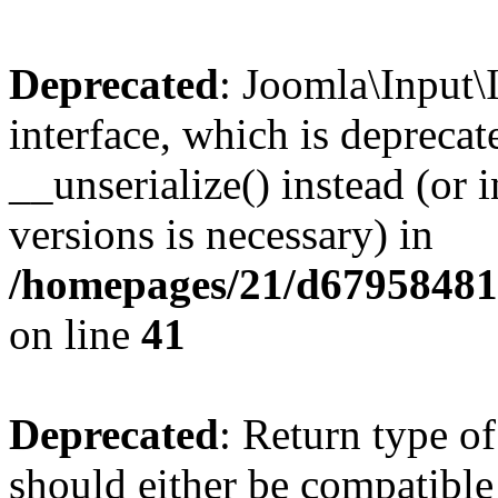
Deprecated
: Joomla\Input\
interface, which is depreca
__unserialize() instead (or 
versions is necessary) in
/homepages/21/d679584818
on line
41
Deprecated
: Return type o
should either be compatible 