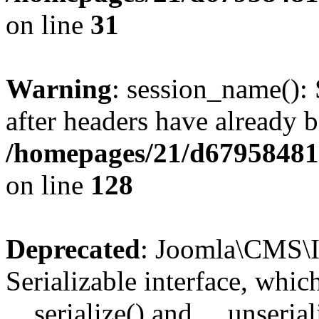
on line
31
Warning
: session_name():
after headers have already b
/homepages/21/d679584818
on line
128
Deprecated
: Joomla\CMS\I
Serializable interface, whi
__serialize() and __unseriali