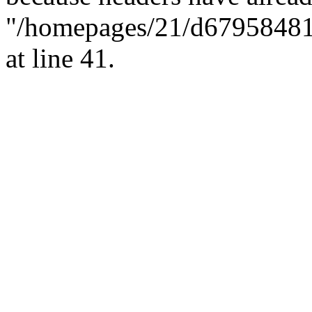
"/homepages/21/d679584818/
at line 41.