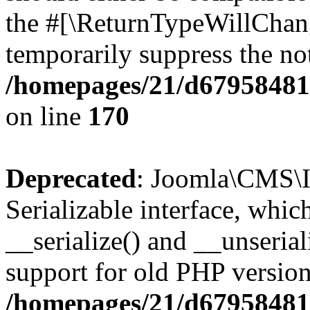
the #[\ReturnTypeWillChang
temporarily suppress the not
/homepages/21/d679584818
on line
170
Deprecated
: Joomla\CMS\I
Serializable interface, whi
__serialize() and __unseriali
support for old PHP version
/homepages/21/d679584818