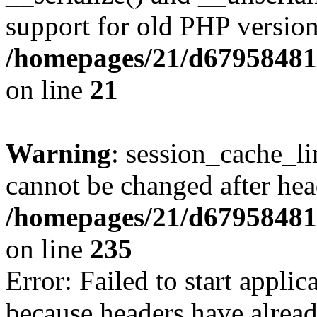
support for old PHP version
/homepages/21/d679584818
on line
21
Warning
: session_cache_li
cannot be changed after hea
/homepages/21/d679584818
on line
235
Error: Failed to start applica
because headers have alread