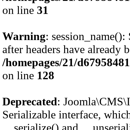
on line
31
Warning
: session_name():
after headers have already b
/homepages/21/d679584818
on line
128
Deprecated
: Joomla\CMS\I
Serializable interface, whi
__serialize() and __unseriali