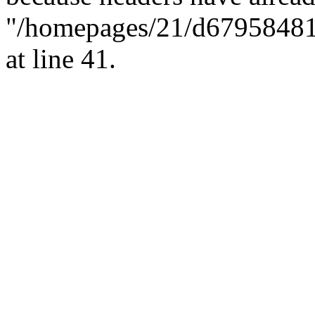
"/homepages/21/d679584818/
at line 41.