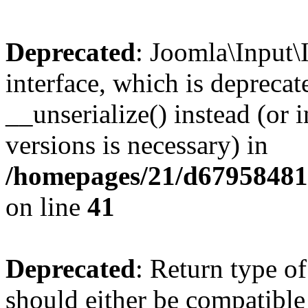
Deprecated
: Joomla\Input\
interface, which is depreca
__unserialize() instead (or 
versions is necessary) in
/homepages/21/d679584818
on line
41
Deprecated
: Return type o
should either be compatible 