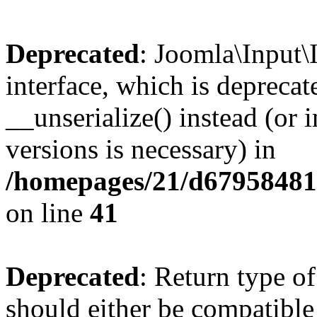
Deprecated
: Joomla\Input\
interface, which is depreca
__unserialize() instead (or 
versions is necessary) in
/homepages/21/d679584818
on line
41
Deprecated
: Return type o
should either be compatible 