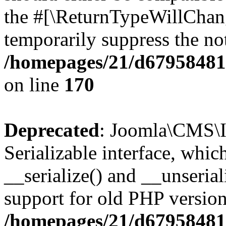
the #[\ReturnTypeWillChang
temporarily suppress the not
/homepages/21/d679584818
on line
170
Deprecated
: Joomla\CMS\I
Serializable interface, whi
__serialize() and __unseriali
support for old PHP version
/homepages/21/d679584818