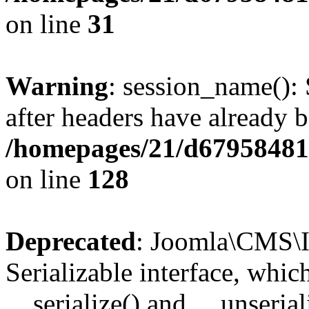
on line
31
Warning
: session_name():
after headers have already b
/homepages/21/d679584818
on line
128
Deprecated
: Joomla\CMS\I
Serializable interface, whi
__serialize() and __unseriali