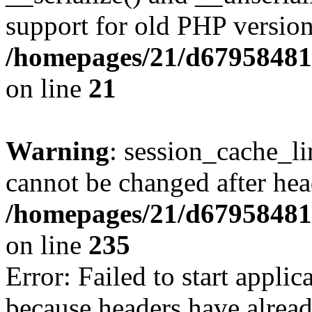
support for old PHP version
/homepages/21/d679584818
on line
21
Warning
: session_cache_li
cannot be changed after hea
/homepages/21/d679584818
on line
235
Error: Failed to start applica
because headers have alread