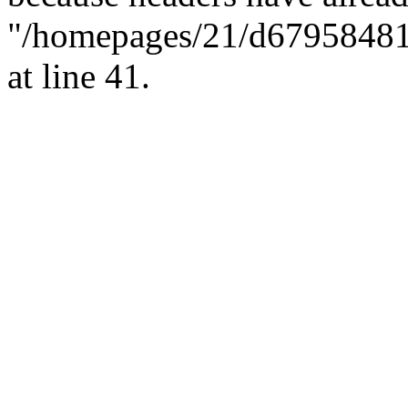
"/homepages/21/d679584818/
at line 41.