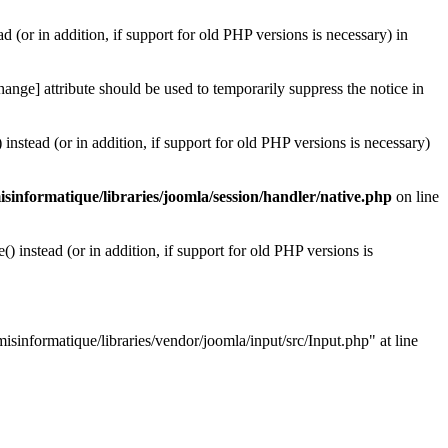
d (or in addition, if support for old PHP versions is necessary) in
ange] attribute should be used to temporarily suppress the notice in
instead (or in addition, if support for old PHP versions is necessary)
informatique/libraries/joomla/session/handler/native.php
on line
 instead (or in addition, if support for old PHP versions is
isinformatique/libraries/vendor/joomla/input/src/Input.php" at line