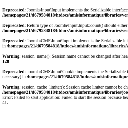
Deprecated
: Joomla\Input\Input implements the Serializable interface
/homepages/21/d679584818/htdocs/amisinformatique/libraries/ve
Deprecated
: Return type of Joomla\Input\Input::count() should eithe
/homepages/21/d679584818/htdocs/amisinformatique/libraries/ve
Deprecated
: Joomla\CMS\Input\Input implements the Serializable inter
in
/homepages/21/d679584818/htdocs/amisinformatique/libraries/
Warning
: session_name(): Session name cannot be changed after hea
128
Deprecated
: Joomla\CMS\Input\Cookie implements the Serializable int
necessary) in
/homepages/21/d679584818/htdocs/amisinformatique/
Warning
: session_cache_limiter(): Session cache limiter cannot be c
/homepages/21/d679584818/htdocs/amisinformatique/libraries/joo
Error: Failed to start application: Failed to start the session becaus
41.