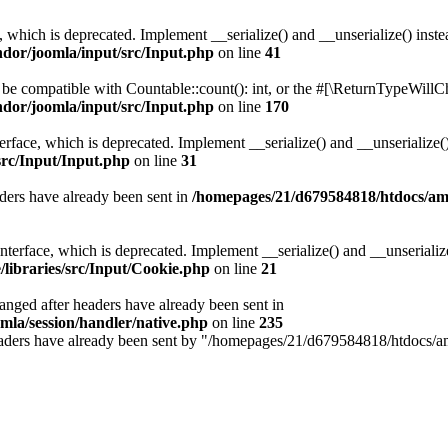
, which is deprecated. Implement __serialize() and __unserialize() instea
ndor/joomla/input/src/Input.php
on line
41
r be compatible with Countable::count(): int, or the #[\ReturnTypeWillCh
ndor/joomla/input/src/Input.php
on line
170
face, which is deprecated. Implement __serialize() and __unserialize() 
src/Input/Input.php
on line
31
ders have already been sent in
/homepages/21/d679584818/htdocs/amis
erface, which is deprecated. Implement __serialize() and __unserialize()
libraries/src/Input/Cookie.php
on line
21
hanged after headers have already been sent in
mla/session/handler/native.php
on line
235
e headers have already been sent by "/homepages/21/d679584818/htdocs/am